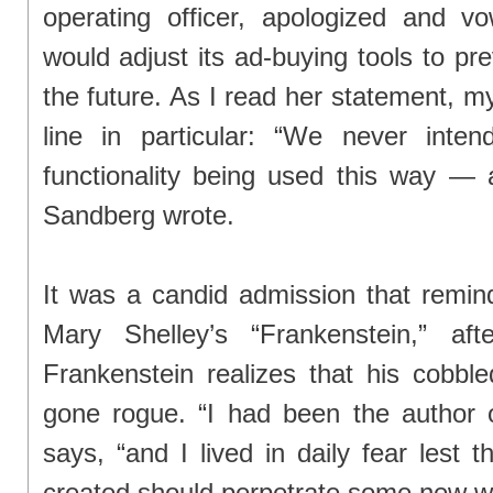
operating officer, apologized and 
would adjust its ad-buying tools to pr
the future. As I read her statement, m
line in particular: “We never inten
functionality being used this way — 
Sandberg wrote.
It was a candid admission that remi
Mary Shelley’s “Frankenstein,” afte
Frankenstein realizes that his cobble
gone rogue. “I had been the author of
says, “and I lived in daily fear lest
created should perpetrate some new w