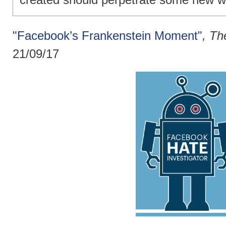
"Facebook’s Frankenstein Moment"
, T
21/09/17