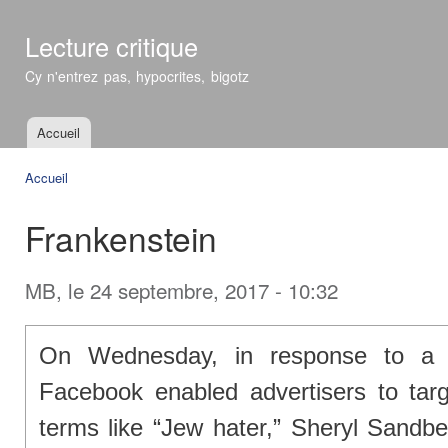
All
con
Lecture critique
prin
Cy n'entrez pas, hypocrites, bigotz
Accueil
Menu principal
Accueil
Vous êtes ici
Frankenstein
MB
, le 24 septembre, 2017 - 10:32
On Wednesday, in response to a P
Facebook enabled advertisers to targ
terms like “Jew hater,” Sheryl Sandbe