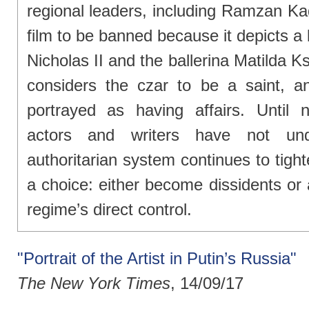
regional leaders, including Ramzan Kad
film to be banned because it depicts a
Nicholas II and the ballerina Matilda 
considers the czar to be a saint, a
portrayed as having affairs. Until 
actors and writers have not un
authoritarian system continues to tighte
a choice: either become dissidents or
regime’s direct control.
"Portrait of the Artist in Putin’s Russia"
The New York Times
, 14/09/17