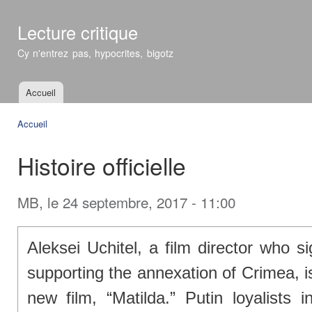
All
con
Lecture critique
prin
Cy n'entrez pas, hypocrites, bigotz
Accueil
Menu principal
Accueil
Vous êtes ici
Histoire officielle
MB
, le 24 septembre, 2017 - 11:00
Aleksei Uchitel, a film director who 
supporting the annexation of Crimea, i
new film, “Matilda.” Putin loyalists