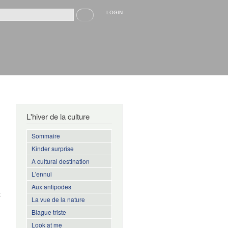
Recherche
LOGIN
rmulaire de recherche
L'hiver de la culture
Sommaire
Kinder surprise
A cultural destination
L'ennui
,
Aux antipodes
t
La vue de la nature
h
Blague triste
Look at me