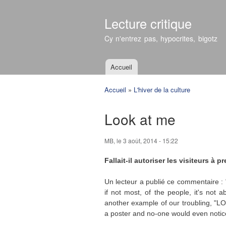
Lecture critique
Cy n'entrez pas, hypocrites, bigotz
Accueil
Menu principal
Accueil
»
L'hiver de la culture
Vous êtes ici
Look at me
MB
, le 3 août, 2014 - 15:22
Fallait-il autoriser les visiteurs à
Un lecteur a publié ce commentaire : "
if not most, of the people, it's not 
another example of our troubling, "LO
a poster and no-one would even notice,