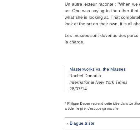
Un autre lecteur raconte : "When we w
us. One was saying to the other tha
what she is looking at. That comple
look at the art on their own, it is all 
Les musées sont devenus des parcs d'
la charge.
Masterworks vs. the Masses
Rachel Donadio
International New York Times
28/07/14
* Philippe Dagen reprend cette idée dans
Le Mo
article : le pire, c'est que ça marche.
‹ Blague triste