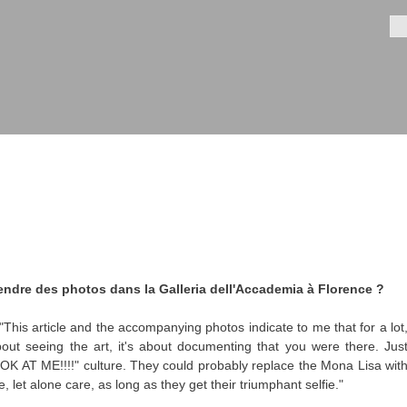
Aller au
contenu
Fo
principal
 prendre des photos dans la Galleria dell'Accademia à Florence ?
This article and the accompanying photos indicate to me that for a lot
about seeing the art, it's about documenting that you were there. Jus
OK AT ME!!!!" culture. They could probably replace the Mona Lisa wit
 let alone care, as long as they get their triumphant selfie."