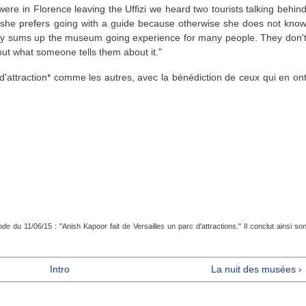
ere in Florence leaving the Uffizi we heard two tourists talking behin
t she prefers going with a guide because otherwise she does not kno
tely sums up the museum going experience for many people. They don'
about what someone tells them about it."
attraction* comme les autres, avec la bénédiction de ceux qui en on
nde
du 11/06/15 : "Anish Kapoor fait de Versailles un parc d'attractions." Il conclut ainsi so
Intro
La nuit des musées ›