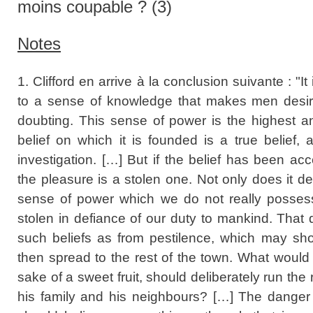
moins coupable ? (3)
Notes
1. Clifford en arrive à la conclusion suivante : "
to a sense of knowledge that makes men desiro
doubting. This sense of power is the highest 
belief on which it is founded is a true belief,
investigation. […] But if the belief has been acc
the pleasure is a stolen one. Not only does it d
sense of power which we do not really possess, 
stolen in defiance of our duty to mankind. That 
such beliefs as from pestilence, which may sh
then spread to the rest of the town. What would
sake of a sweet fruit, should deliberately run the
his family and his neighbours? […] The danger t