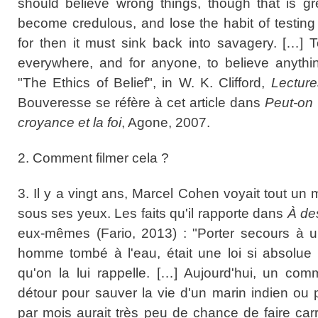
should believe wrong things, though that is gr
become credulous, and lose the habit of testing 
for then it must sink back into savagery. […] 
everywhere, and for anyone, to believe anythin
"The Ethics of Belief", in W. K. Clifford,
Lectur
Bouveresse se réfère à cet article dans
Peut-on 
croyance et la foi
, Agone, 2007.
2. Comment filmer cela ?
3. Il y a vingt ans, Marcel Cohen voyait tout 
sous ses yeux. Les faits qu'il rapporte dans
À de
eux-mêmes (Fario, 2013) : "Porter secours à un
homme tombé à l'eau, était une loi si absolue
qu'on la lui rappelle. […] Aujourd'hui, un co
détour pour sauver la vie d'un marin indien ou
par mois aurait très peu de chance de faire ca