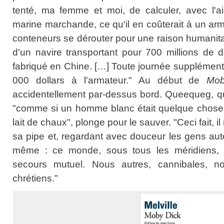
tenté, ma femme et moi, de calculer, avec l'aid
marine marchande, ce qu'il en coûterait à un arma
conteneurs se dérouter pour une raison humanita
d'un navire transportant pour 700 millions de d
fabriqué en Chine. […] Toute journée supplément
000 dollars à l'armateur." Au début de
Mob
accidentellement par-dessus bord. Queequeg, qu
"comme si un homme blanc était quelque chose
lait de chaux", plonge pour le sauver. "Ceci fait, 
sa pipe et, regardant avec douceur les gens autou
même : ce monde, sous tous les méridiens,
secours mutuel. Nous autres, cannibales, n
chrétiens."