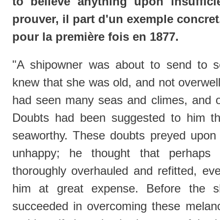
to believe anything upon insuffici
prouver, il part d'un exemple concret.
pour la première fois en 1877.
"A shipowner was about to send to s
knew that she was old, and not overwell b
had seen many seas and climes, and o
Doubts had been suggested to him th
seaworthy. These doubts preyed upon
unhappy; he thought that perhaps
thoroughly overhauled and refitted, ev
him at great expense. Before the s
succeeded in overcoming these melanch