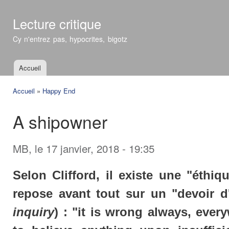
All
con
Lecture critique
prin
Cy n'entrez pas, hypocrites, bigotz
Accueil
Menu principal
Accueil
»
Happy End
Vous êtes ici
A shipowner
MB
, le 17 janvier, 2018 - 19:35
Selon Clifford, il existe une "éthiq
repose avant tout sur un "devoir d
inquiry
) : "it is wrong always, ever