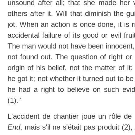
unsound after all; that she made her
others after it. Will that diminish the g
jot. When an action is once done, it is r
accidental failure of its good or evil fru
The man would not have been innocent,
not found out. The question of right or
origin of his belief, not the matter of i
he got it; not whether it turned out to be
he had a right to believe on such ev
(1)."
L'accident de chantier joue un rôle d
End
, mais s'il ne s'était pas produit (2)