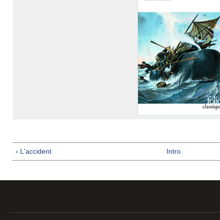
‹ L'accident
Intro