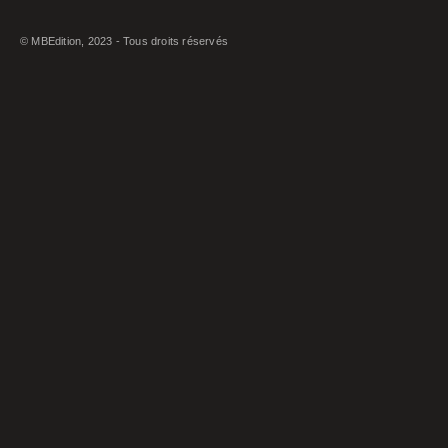
© MBEdition, 2023 - Tous droits réservés