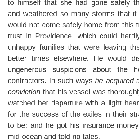
to himself that she had gone safely 
and weathered so many storms that it
would not come safely home from this tr
trust in Providence, which could hardly
unhappy families that were leaving the
better times elsewhere. He would di
ungenerous suspicions about the h
contractors. In such ways
he acquired 
conviction
that his vessel was thorough
watched her departure with a light hea
for the success of the exiles in their 
to be; and he got his insurance-mone
mid-ocean and told no tales.