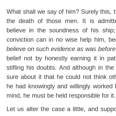
What shall we say of him? Surely this, th
the death of those men. It is admitt
believe in the soundness of his ship; 
conviction can in no wise help him, 
believe on such evidence as was before
belief not by honestly earning it in pat
stifling his doubts. And although in th
sure about it that he could not think o
he had knowingly and willingly worked h
mind, he must be held responsible for it.
Let us alter the case a little, and sup